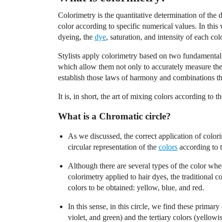
Colorimetry is the quantitative determination of the d
color according to specific numerical values. In this 
dyeing, the
dye
, saturation, and intensity of each co
Stylists apply colorimetry based on two fundamental t
which allow them not only to accurately measure the c
establish those laws of harmony and combinations th
It is, in short, the art of mixing colors according to t
What is a Chromatic circle?
As we discussed, the correct application of colori
circular representation of the
colors
according to t
Although there are several types of the color whe
colorimetry applied to hair dyes, the traditional 
colors to be obtained: yellow, blue, and red.
In this sense, in this circle, we find these primar
violet, and green) and the tertiary colors (yellowi