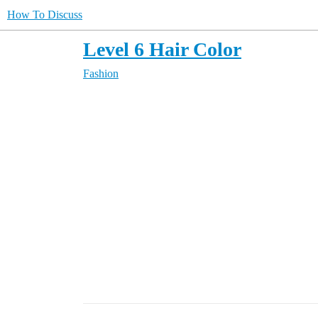
How To Discuss
Level 6 Hair Color
Fashion