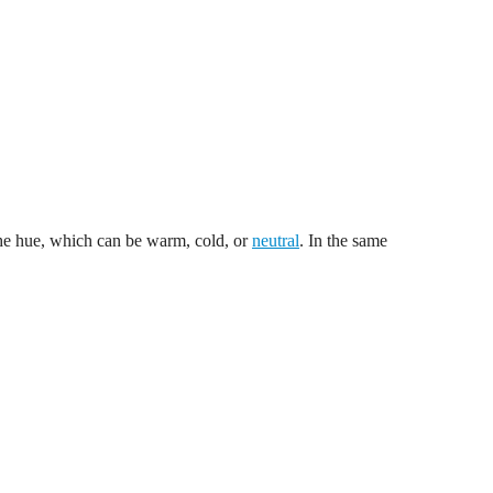
 the hue, which can be warm, cold, or
neutral
. In the same