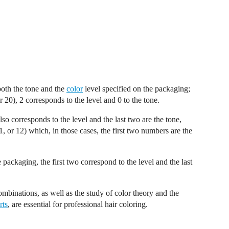
both the tone and the
color
level specified on the packaging;
20), 2 corresponds to the level and 0 to the tone.
lso corresponds to the level and the last two are the tone,
, or 12) which, in those cases, the first two numbers are the
packaging, the first two correspond to the level and the last
mbinations, as well as the study of color theory and the
rts
, are essential for professional hair coloring.