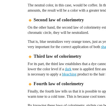
The neutral color, in this case, would be coffee. In t
amounts, the result will be a color with a greater t
Second law of colorimetry
On the other hand, the second law of colorimetry est
chromatic circle, they will be neutralized.
That is, blue neutralizes very orange tones, just as y
very important for the correct application of both
sha
Third law of colorimetry
For its part, the third law establishes that a dye cann
lower the color level if a
dark
tone is applied first and
is necessary to apply a
bleaching
product to the hair f
Fourth law of colorimetry
Finally, the fourth law tells us that it is possible t
warm tone to a cold tone. This is because cool tones
By knowing these laws of colorimetry, stylists can be