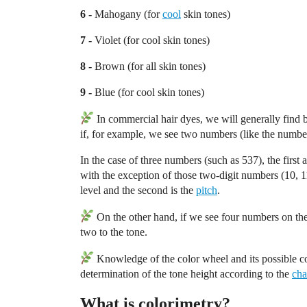
6 -
Mahogany (for
cool
skin tones)
7 -
Violet (for cool skin tones)
8 -
Brown (for all skin tones)
9 -
Blue (for cool skin tones)
In commercial hair dyes, we will generally find 
if, for example, we see two numbers (like the number 
In the case of three numbers (such as 537), the first a
with the exception of those two-digit numbers (10, 11
level and the second is the
pitch
.
On the other hand, if we see four numbers on the 
two to the tone.
Knowledge of the color wheel and its possible co
determination of the tone height according to the
cha
What is colorimetry?