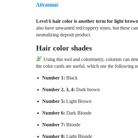
Atiyaomar
Level 6 hair color
is another term for light brown
also have unwanted red/coppery tones, but these can 
neutralizing deposit product.
Hair color shades
Using this tool and colorimetry, colorists can dete
the color cards are useful, which use the following 
Number 1:
Black
Number 2, 3, 4:
Dark brown
Number 5:
Light Brown
Number 6:
Dark Blonde
Number 7:
Blonde
Number 8:
Light Blonde