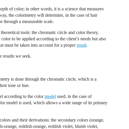
epth of color; in other words, it is a science that measures
way, the colorimetry will determine, in the case of hair
lor through a measurable scale.
heoretical tools: the chromatic circle and color theory,
olor to be applied according to the client’s needs but also
at must be taken into account for a proper
result
.
he results we seek.
metry is done through the chromatic circle, which is a
heir tone or hue.
el according to the color
model
used, in the case of
color model is used, which allows a wide range of its primary
y colors and their derivations: the secondary colors (orange,
sh-orange, reddish-orange, reddish violet, bluish violet,