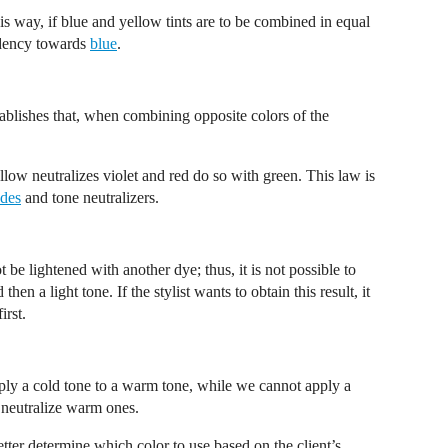
his way, if blue and yellow tints are to be combined in equal
endency towards
blue
.
ablishes that, when combining opposite colors of the
ellow neutralizes violet and red do so with green. This law is
des
and tone neutralizers.
ot be lightened with another dye; thus, it is not possible to
 then a light tone. If the stylist wants to obtain this result, it
irst.
o apply a cold tone to a warm tone, while we cannot apply a
 neutralize warm ones.
tter determine which color to use based on the client’s