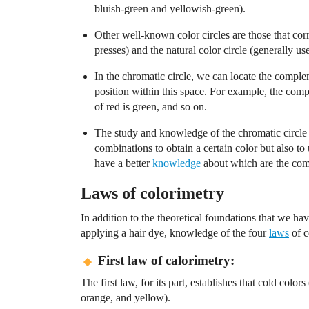
bluish-green and yellowish-green).
Other well-known color circles are those that cor
presses) and the natural color circle (generally us
In the chromatic circle, we can locate the comple
position within this space. For example, the com
of red is green, and so on.
The study and knowledge of the chromatic circle
combinations to obtain a certain color but also t
have a better
knowledge
about which are the comp
Laws of colorimetry
In addition to the theoretical foundations that we hav
applying a hair dye, knowledge of the four
laws
of c
First law of calorimetry:
The first law, for its part, establishes that cold colo
orange, and yellow).