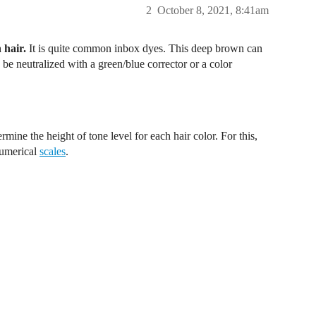
2
October 8, 2021, 8:41am
 hair.
It is quite common inbox dyes. This deep brown can
be neutralized with a green/blue corrector or a color
rmine the height of tone level for each hair color. For this,
numerical
scales
.