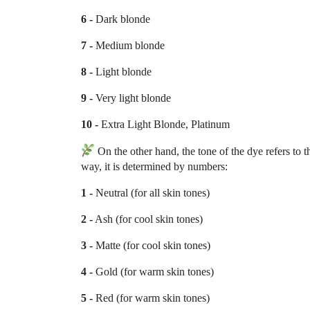
6 -
Dark blonde
7 -
Medium blonde
8 -
Light blonde
9 -
Very light blonde
10 -
Extra Light Blonde, Platinum
On the other hand, the tone of the dye refers to
way, it is determined by numbers:
1 -
Neutral (for all skin tones)
2 -
Ash (for cool skin tones)
3 -
Matte (for cool skin tones)
4 -
Gold (for warm skin tones)
5 -
Red (for warm skin tones)