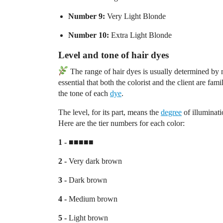
Number 9:
Very Light Blonde
Number 10:
Extra Light Blonde
Level and tone of hair dyes
The range of hair dyes is usually determined by nu
essential that both the colorist and the client are fa
the tone of each
dye
.
The level, for its part, means the
degree
of illuminati
Here are the tier numbers for each color:
1 -
■■■■■
2 -
Very dark brown
3 -
Dark brown
4 -
Medium brown
5 -
Light brown