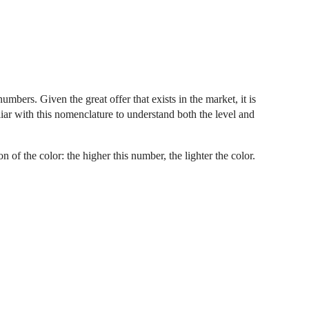
mbers. Given the great offer that exists in the market, it is
miliar with this nomenclature to understand both the level and
on of the color: the higher this number, the lighter the color.