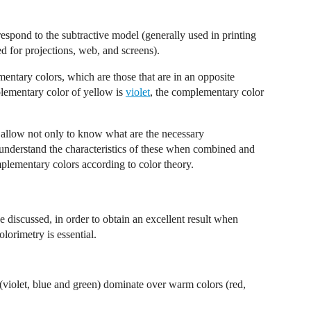
respond to the subtractive model (generally used in printing
ed for projections, web, and screens).
mentary colors, which are those that are in an opposite
plementary color of yellow is
violet
, the complementary color
 allow not only to know what are the necessary
o understand the characteristics of these when combined and
lementary colors according to color theory.
e discussed, in order to obtain an excellent result when
olorimetry is essential.
rs (violet, blue and green) dominate over warm colors (red,