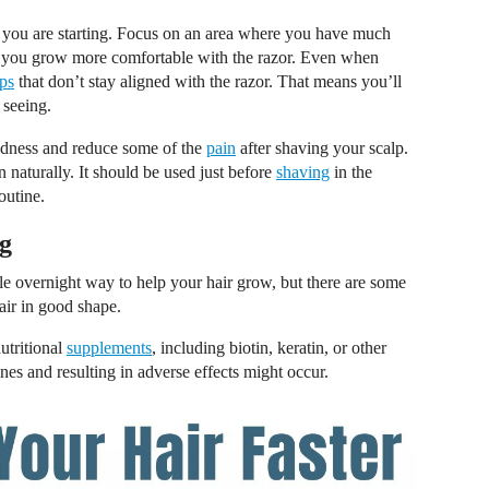
if you are starting. Focus on an area where you have much
til you grow more comfortable with the razor. Even when
ps
that don’t stay aligned with the razor. That means you’ll
 seeing.
edness and reduce some of the
pain
after shaving your scalp.
n naturally. It should be used just before
shaving
in the
outine.
g
gle overnight way to help your hair grow, but there are some
air in good shape.
utritional
supplements
, including biotin, keratin, or other
cines and resulting in adverse effects might occur.