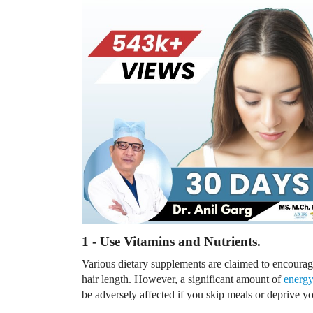
1 - Use Vitamins and Nutrients.
Various dietary supplements are claimed to encourag
hair length. However, a significant amount of
energ
be adversely affected if you skip meals or deprive you