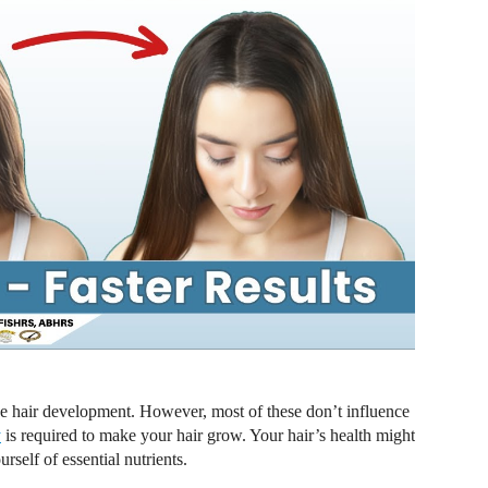
e hair development. However, most of these don’t influence
y
is required to make your hair grow. Your hair’s health might
rself of essential nutrients.