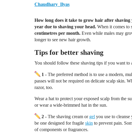
Chaudhary_Ilyas
How long does it take to grow hair after shaving
year due to shaving your head.
When it comes to s
centimetres per month.
Even while males may grow 
longer to see new hair growth.
Tips for better shaving
You should follow these shaving tips if you want to 
1 -
The preferred method is to use a modern, mul
passes will not be required on delicate scalp skin. W
razor, too.
Wear a hat to protect your exposed scalp from the su
or wear a wide-brimmed hat in the sun.
2 -
The shaving cream or
gel
you use to cleanse 
be one designed for fragile
skin
to prevent pain. Som
of components or fragrances.