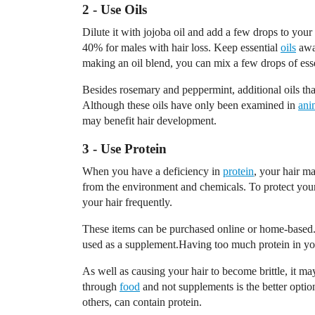
2 - Use Oils
Dilute it with jojoba oil and add a few drops to yo
40% for males with hair loss. Keep essential
oils
away
making an oil blend, you can mix a few drops of essent
Besides rosemary and peppermint, additional oils th
Although these oils have only been examined in
ani
may benefit hair development.
3 - Use Protein
When you have a deficiency in
protein
, your hair m
from the environment and chemicals. To protect your h
your hair frequently.
These items can be purchased online or home-based.
used as a supplement.Having too much protein in yo
As well as causing your hair to become brittle, it may 
through
food
and not supplements is the better optio
others, can contain protein.