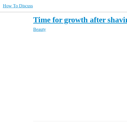
How To Discuss
Time for growth after shav
Beauty