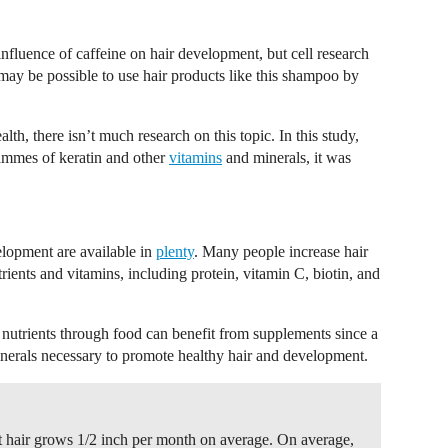
 influence of caffeine on hair development, but cell research
may be possible to use hair products like this shampoo by
lth, there isn’t much research on this topic. In this study,
ammes of keratin and other
vitamins
and minerals, it was
elopment are available in
plenty
. Many people increase hair
rients and vitamins, including protein, vitamin C, biotin, and
 nutrients through food can benefit from supplements since a
inerals necessary to promote healthy hair and development.
hair grows 1/2 inch per month on average. On average,