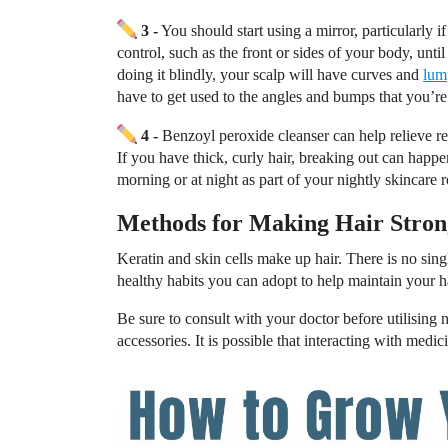
3 -
You should start using a mirror, particularly 
control, such as the front or sides of your body, un
doing it blindly, your scalp will have curves and
lum
have to get used to the angles and bumps that you’re
4 -
Benzoyl peroxide cleanser can help relieve r
If you have thick, curly hair, breaking out can happe
morning or at night as part of your nightly skincare r
Methods for Making Hair Stron
Keratin and skin cells make up hair. There is no sin
healthy habits you can adopt to help maintain your h
Be sure to consult with your doctor before utilising n
accessories. It is possible that interacting with medi