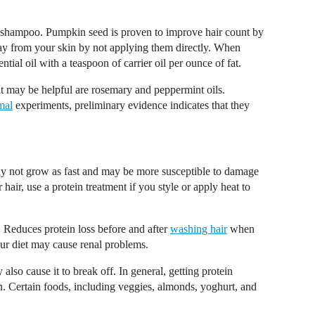
ur shampoo. Pumpkin seed is proven to improve hair count by
 from your skin by not applying them directly. When
ial oil with a teaspoon of carrier oil per ounce of fat.
at may be helpful are rosemary and peppermint oils.
mal
experiments, preliminary evidence indicates that they
ay not grow as fast and may be more susceptible to damage
air, use a protein treatment if you style or apply heat to
 Reduces protein loss before and after
washing hair
when
ur diet may cause renal problems.
also cause it to break off. In general, getting protein
n. Certain foods, including veggies, almonds, yoghurt, and