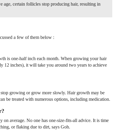
e age, certain follicles stop producing hair, resulting in
cussed a few of them below :
owth is one-half inch each month. When growing your hair
y 12 inches), it will take you around two years to achieve
 stop growing or grow more slowly. Hair growth may be
an be treated with numerous options, including medication.
r?
 on average. No one has one-size-fits-all advice. It is time
itching, or flaking due to dirt, says Goh.