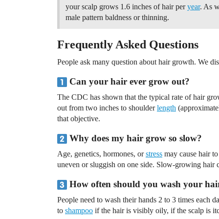
your scalp grows 1.6 inches of hair per
year
. As w
male pattern baldness or thinning.
Frequently Asked Questions
People ask many question about hair growth. We dis
Can your hair ever grow out?
The CDC has shown that the typical rate of hair gr
out from two inches to shoulder
length
(approximatel
that objective.
Why does my hair grow so slow?
Age, genetics, hormones, or
stress
may cause hair to
uneven or sluggish on one side. Slow-growing hair c
How often should you wash your hai
People need to wash their hands 2 to 3 times each day
to
shampoo
if the hair is visibly oily, if the scalp is 