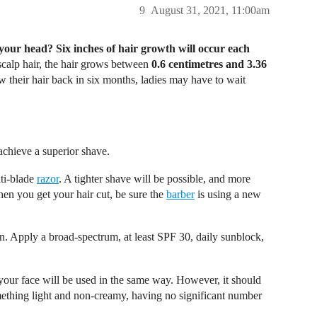
9
August 31, 2021, 11:00am
 your head? Six inches of hair growth will occur each
calp hair, the hair grows between
0.6 centimetres and 3.36
their hair back in six months, ladies may have to wait
achieve a superior shave.
ti-blade
razor
. A tighter shave will be possible, and more
hen you get your hair cut, be sure the
barber
is using a new
n. Apply a broad-spectrum, at least SPF 30, daily sunblock,
your face will be used in the same way. However, it should
ething light and non-creamy, having no significant number