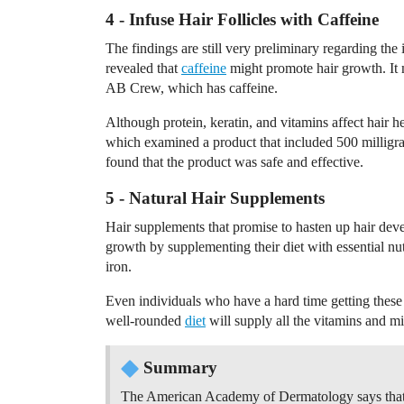
4 - Infuse Hair Follicles with Caffeine
The findings are still very preliminary regarding the
revealed that
caffeine
might promote hair growth. It 
AB Crew, which has caffeine.
Although protein, keratin, and vitamins affect hair hea
which examined a product that included 500 milligr
found that the product was safe and effective.
5 - Natural Hair Supplements
Hair supplements that promise to hasten up hair dev
growth by supplementing their diet with essential nut
iron.
Even individuals who have a hard time getting these
well-rounded
diet
will supply all the vitamins and m
Summary
The American Academy of Dermatology says that 