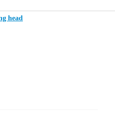
ing head