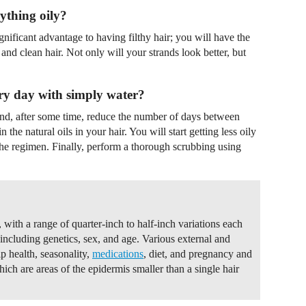
ything oily?
nificant advantage to having filthy hair; you will have the
and clean hair. Not only will your strands look better, but
.
ery day with simply water?
nd, after some time, reduce the number of days between
the natural oils in your hair. You will start getting less oily
 the regimen. Finally, perform a thorough scrubbing using
with a range of quarter-inch to half-inch variations each
including genetics, sex, and age. Various external and
lp health, seasonality,
medications
, diet, and pregnancy and
hich are areas of the epidermis smaller than a single hair