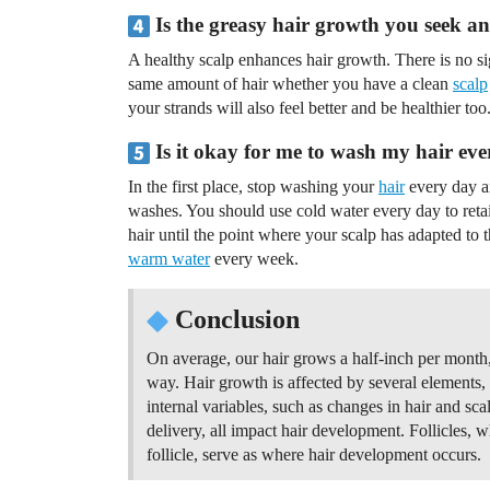
Is the greasy hair growth you seek an
A healthy scalp enhances hair growth. There is no sig
same amount of hair whether you have a clean
scalp
your strands will also feel better and be healthier too
Is it okay for me to wash my hair ev
In the first place, stop washing your
hair
every day a
washes. You should use cold water every day to retain 
hair until the point where your scalp has adapted to
warm water
every week.
Conclusion
On average, our hair grows a half-inch per month, 
way. Hair growth is affected by several elements, 
internal variables, such as changes in hair and sca
delivery, all impact hair development. Follicles, w
follicle, serve as where hair development occurs.