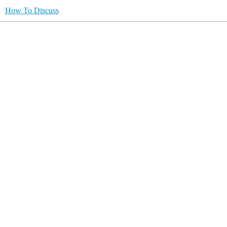
How To Discuss