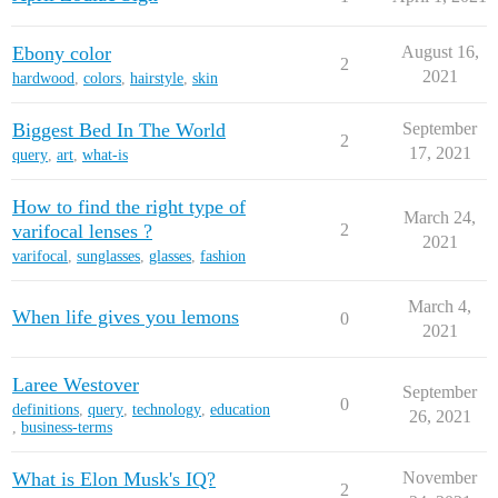
Ebony color
August 16,
2
2021
hardwood
,
colors
,
hairstyle
,
skin
Biggest Bed In The World
September
2
17, 2021
query
,
art
,
what-is
How to find the right type of
March 24,
varifocal lenses ?
2
2021
varifocal
,
sunglasses
,
glasses
,
fashion
March 4,
When life gives you lemons
0
2021
Laree Westover
September
0
definitions
,
query
,
technology
,
education
26, 2021
,
business-terms
What is Elon Musk's IQ?
November
2