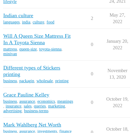
24, 2021
lifestyle
Indian culture
May 27,
2
2022
languages
,
india
,
culture
,
food
Will A Queen Size Mattress Fit
January 20,
In A Toyota Sienna
0
2022
mattress
,
queen-size
,
toyota-sienna
,
minivan
Different types of Stickers
November
printing
0
13, 2020
business
,
packagin
,
wholesale
,
printing
Grace Pauline Kelley
October 19,
business
,
assurance
,
economics
,
meanings
0
2022
,
insurance
,
sales
,
queries
,
marketing
,
advertising
,
business-terms
Mark Wahlberg Net Worth
October 18,
business
,
assurance
,
investments
,
finance
0