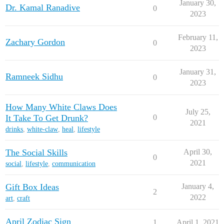
January 30,
Dr. Kamal Ranadive
0
2023
February 11,
Zachary Gordon
0
2023
January 31,
Ramneek Sidhu
0
2023
How Many White Claws Does
July 25,
It Take To Get Drunk?
0
2021
drinks
,
white-claw
,
heal
,
lifestyle
The Social Skills
April 30,
0
2021
social
,
lifestyle
,
communication
Gift Box Ideas
January 4,
2
2022
art
,
craft
April Zodiac Sign
1
April 1, 2021