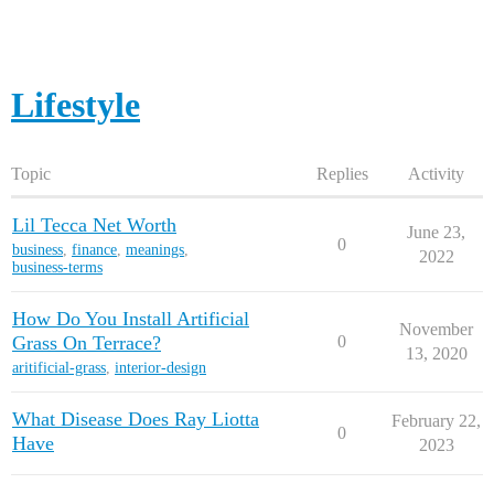
Lifestyle
Topic
Replies
Activity
Lil Tecca Net Worth
June 23,
0
business
,
finance
,
meanings
,
2022
business-terms
How Do You Install Artificial
November
Grass On Terrace?
0
13, 2020
aritificial-grass
,
interior-design
What Disease Does Ray Liotta
February 22,
0
Have
2023