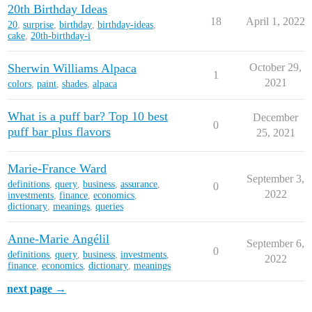
20th Birthday Ideas
18
April 1, 2022
20
,
surprise
,
birthday
,
birthday-ideas
,
cake
,
20th-birthday-i
Sherwin Williams Alpaca
October 29,
1
2021
colors
,
paint
,
shades
,
alpaca
What is a puff bar? Top 10 best
December
0
puff bar plus flavors
25, 2021
Marie-France Ward
September 3,
definitions
,
query
,
business
,
assurance
,
0
2022
investments
,
finance
,
economics
,
dictionary
,
meanings
,
queries
Anne-Marie Angélil
September 6,
0
definitions
,
query
,
business
,
investments
,
2022
finance
,
economics
,
dictionary
,
meanings
next page →