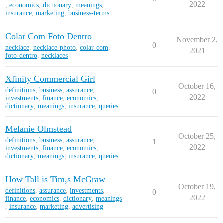
2022
,
economics
,
dictionary
,
meanings
,
insurance
,
marketing
,
business-terms
Colar Com Foto Dentro
November 2,
0
necklace
,
necklace-photo
,
colar-com
,
2021
foto-dentro
,
necklaces
Xfinity Commercial Girl
October 16,
definitions
,
business
,
assurance
,
0
2022
investments
,
finance
,
economics
,
dictionary
,
meanings
,
insurance
,
queries
Melanie Olmstead
October 25,
definitions
,
business
,
assurance
,
1
2022
investments
,
finance
,
economics
,
dictionary
,
meanings
,
insurance
,
queries
How Tall is Tim,s McGraw
October 19,
definitions
,
assurance
,
investments
,
0
2022
finance
,
economics
,
dictionary
,
meanings
,
insurance
,
marketing
,
advertising