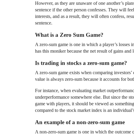
However, as they are unaware of one another’s plans,
sentence if the other person confesses. They will feel
interests, and as a result, they will often confess, re
sentence.
What is a Zero Sum Game?
A zero-sum game is one in which a player’s losses in a
has this moniker because the net result of gains and l
Is trading in stocks a zero-sum game?
A zero-sum game exists when comparing investors’ 
value is always zero-sum because it accounts for bot
For instance, when evaluating market outperformance
underperformance somewhere else. But since the stock
game with players, it should be viewed as somethin
compared to the stock market index is an individual’
An example of a non-zero-sum game
A non-zero-sum game is one in which the outcome of