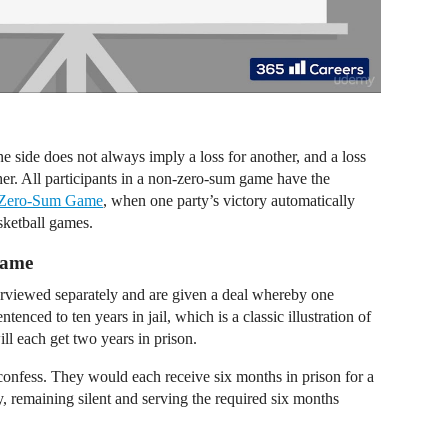
side does not always imply a loss for another, and a loss
her. All participants in a non-zero-sum game have the
Zero-Sum Game
, when one party’s victory automatically
asketball games.
Game
erviewed separately and are given a deal whereby one
entenced to ten years in jail, which is a classic illustration of
ll each get two years in prison.
 confess. They would each receive six months in prison for a
ly, remaining silent and serving the required six months