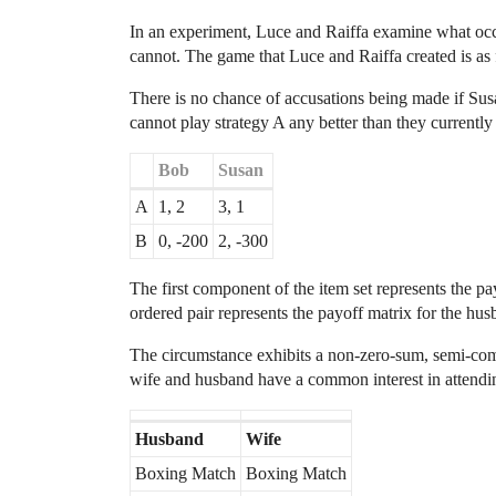
In an experiment, Luce and Raiffa examine what oc
cannot. The game that Luce and Raiffa created is as 
There is no chance of accusations being made if S
cannot play strategy A any better than they currently 
Bob
Susan
A
1, 2
3, 1
B
0, -200
2, -300
The first component of the item set represents the p
ordered pair represents the payoff matrix for the hus
The circumstance exhibits a non-zero-sum, semi-comp
wife and husband have a common interest in attending 
Husband
Wife
Boxing Match
Boxing Match