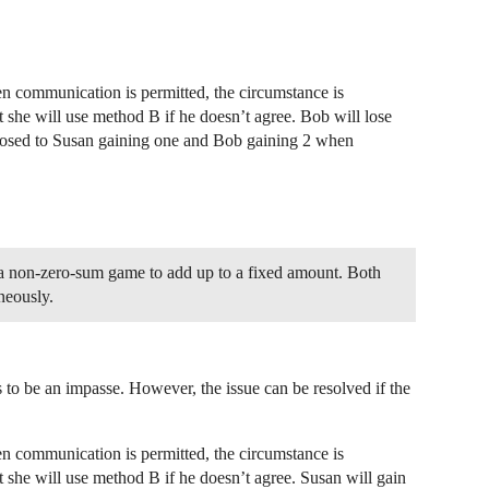
n communication is permitted, the circumstance is
t she will use method B if he doesn’t agree. Bob will lose
pposed to Susan gaining one and Bob gaining 2 when
in a non-zero-sum game to add up to a fixed amount. Both
neously.
 to be an impasse. However, the issue can be resolved if the
n communication is permitted, the circumstance is
t she will use method B if he doesn’t agree. Susan will gain