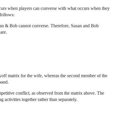
curs when players can converse with what occurs when they
follows:
usan & Bob cannot converse. Therefore, Susan and Bob
are.
ayoff matrix for the wife, whereas the second member of the
band.
etitive conflict, as observed from the matrix above. The
activities together rather than separately.