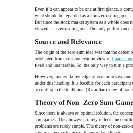
Even if it can appear to be one at first glance, a com
what should be regarded as a non-zero-sum game.
But since the stock market system as a whole does not
viewed as a zero-sum game. The only performance co
Source and Relevance
The origin of the zero-sum idea was that the defeat 
originated from a misunderstood view of
finance an
fixed and unalterable. So, the only way to turn a pro
However, modern knowledge of economics expands t
under this heading. It is feasible for each participant 
according to the traditional (Ricardian) view of trade
Theory of Non- Zero Sum Game
Since there is always an optimal solution, the concep
sum games. This, however, rarely reflects the conflict
problems are rarely simple. The theory of non-zero-
captures the mechanics of the world we live in.