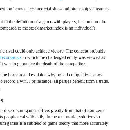
petition between commercial ships and pirate ships illustrates
 fit the definition of a game with players, it should not be
mpared to the stock market index is an individual’s.
of a rival could only achieve victory. The concept probably
d economics
in which the challenged entity was viewed as
fit was to guarantee the death of the competitors.
he horizon and explains why not all competitions come
to record a win. For instance, all parties benefit from a trade,
.
s
t of zero-sum games differs greatly from that of non-zero-
s people deal with daily. In the real world, solutions to
sum games is a subfield of game theory that more accurately