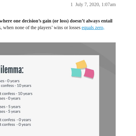
1
July 7, 2020, 1:07am
where one decision’s gain (or loss) doesn’t always entail
, when none of the players’ wins or losses
equals zero,