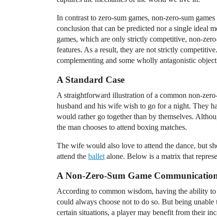
In contrast to zero-sum games, non-zero-sum games la
conclusion that can be predicted nor a single ideal me
games, which are only strictly competitive, non-zer
features. As a result, they are not strictly competit
complementing and some wholly antagonistic object
A Standard Case
A straightforward illustration of a common non-zero-
husband and his wife wish to go for a night. They ha
would rather go together than by themselves. Althoug
the man chooses to attend boxing matches.
The wife would also love to attend the dance, but s
attend the
ballet
alone. Below is a matrix that repres
A Non-Zero-Sum Game Communication 
According to common wisdom, having the ability to 
could always choose not to do so. But being unable 
certain situations, a player may benefit from their in