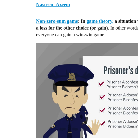
Nasreen_Azeem
Non-zero-sum game
: In
game theory,
a situation 
a loss for the other choice (or gain).
In other words
everyone can gain a win-win game.