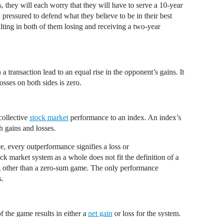
 they will each worry that they will have to serve a 10-year
 pressured to defend what they believe to be in their best
sulting in both of them losing and receiving a two-year
 transaction lead to an equal rise in the opponent’s gains. It
osses on both sides is zero.
collective
stock market
performance to an index. An index’s
h gains and losses.
, every outperformance signifies a loss or
 market system as a whole does not fit the definition of a
g other than a zero-sum game. The only performance
s.
 the game results in either a
net gain
or loss for the system.