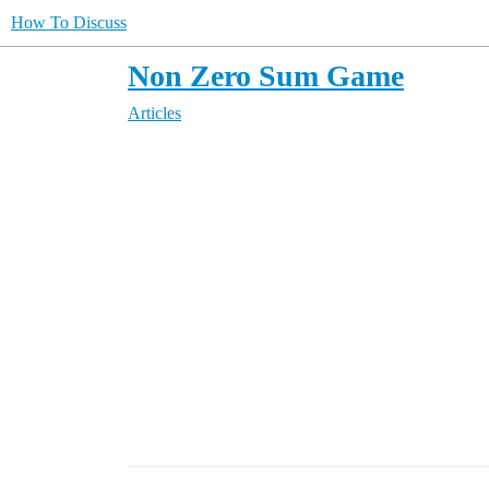
How To Discuss
Non Zero Sum Game
Articles