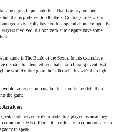
ck an agreed-upon solution. That is to say, neither a
thod that is preferred to all others. Contrary to zero-sum
o-sum games typically have both cooperative and competitive
ive. Players involved in a non-zero-sum dispute have some
ives.
sum game is The Battle of the Sexes. In this example, a
ve decided to attend either a ballet or a boxing event. Both
h he would rather go to the ballet with his wife than fight,
he would rather accompany her husband to the fight than
ents the game:
Analysis
speak could never be detrimental to a player because they
to communicate is different than refusing to communicate. In
capacity to speak.