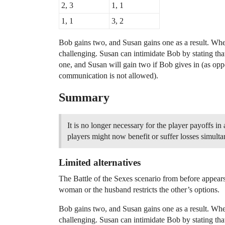
2, 3
1, 1
1, 1
3, 2
Bob gains two, and Susan gains one as a result. Whe
challenging. Susan can intimidate Bob by stating tha
one, and Susan will gain two if Bob gives in (as o
communication is not allowed).
Summary
It is no longer necessary for the player payoffs 
players might now benefit or suffer losses simulta
Limited alternatives
The Battle of the Sexes scenario from before appears
woman or the husband restricts the other’s options.
Bob gains two, and Susan gains one as a result. Whe
challenging. Susan can intimidate Bob by stating tha