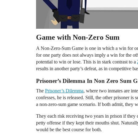
Game with Non-Zero Sum
A Non-Zero-Sum Game is one in which a win for one 
for one party does not always imply a win for the ot
potential to win or lose. This is in stark contrast to a
results in another party’s defeat, as in competitive b
Prisoner’s Dilemma In Non Zero Sum 
The
Prisoner’s Dilemma
, where two inmates are int
confesses, he is released. Still, the other prisoner is s
a non-zero-sum game scenario. If both admit, they wi
They each risk receiving two years in prison if they
petty offense if they kept their mouths shut. Natural
would be the best course for both.