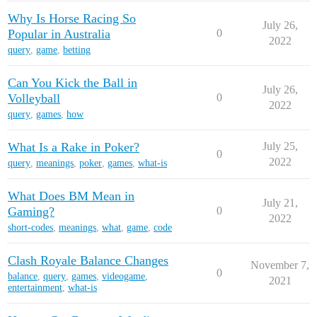
Why Is Horse Racing So
July 26,
Popular in Australia
0
2022
query
,
game
,
betting
Can You Kick the Ball in
July 26,
Volleyball
0
2022
query
,
games
,
how
What Is a Rake in Poker?
July 25,
0
2022
query
,
meanings
,
poker
,
games
,
what-is
What Does BM Mean in
July 21,
Gaming?
0
2022
short-codes
,
meanings
,
what
,
game
,
code
Clash Royale Balance Changes
November 7,
0
balance
,
query
,
games
,
videogame
,
2021
entertainment
,
what-is