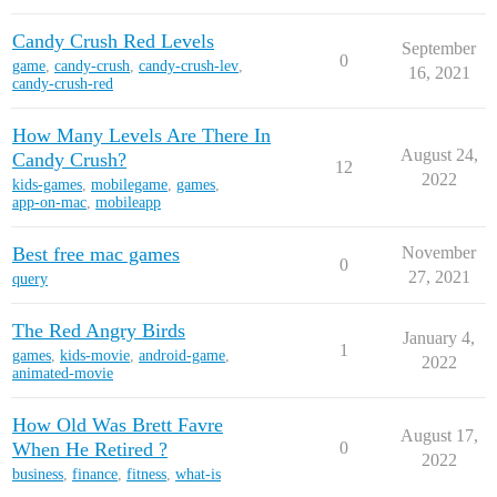
Candy Crush Red Levels
September
0
game
,
candy-crush
,
candy-crush-lev
,
16, 2021
candy-crush-red
How Many Levels Are There In
August 24,
Candy Crush?
12
2022
kids-games
,
mobilegame
,
games
,
app-on-mac
,
mobileapp
Best free mac games
November
0
27, 2021
query
The Red Angry Birds
January 4,
1
games
,
kids-movie
,
android-game
,
2022
animated-movie
How Old Was Brett Favre
August 17,
When He Retired ?
0
2022
business
,
finance
,
fitness
,
what-is