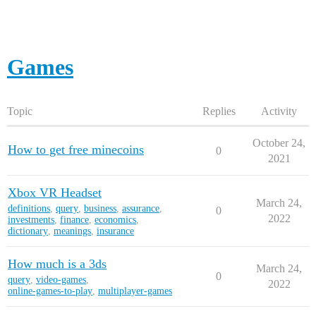
Games
Topic
Replies
Activity
October 24,
How to get free minecoins
0
2021
Xbox VR Headset
March 24,
definitions
,
query
,
business
,
assurance
,
0
2022
investments
,
finance
,
economics
,
dictionary
,
meanings
,
insurance
How much is a 3ds
March 24,
0
query
,
video-games
,
2022
online-games-to-play
,
multiplayer-games