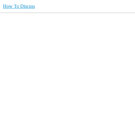
How To Discuss