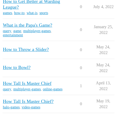
How to Get Better at Warding
League?
0
July 4, 2022
games
,
how-to
,
what-is
,
sports
What is the Papa's Game?
January 25,
0
query
,
game
,
multiplayer-games
,
2022
entertainment
May 24,
How to Throw a Slider?
0
2022
May 24,
How to Bowl?
0
2022
How Tall Is Master Chief
April 13,
1
2022
query
,
multiplayer-games
,
online-games
How Tall Is Master Chief?
May 19,
0
2022
halo-games
,
video-games