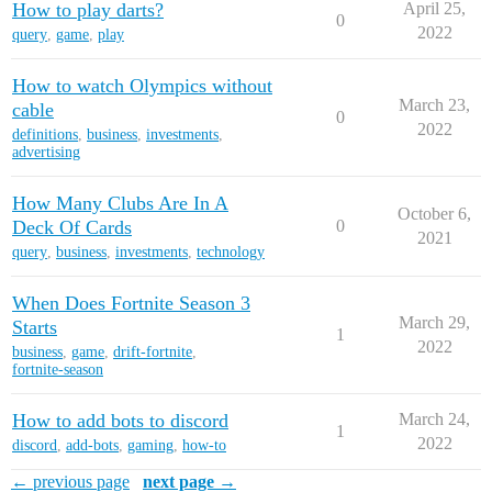
How to play darts?
April 25,
0
2022
query
,
game
,
play
How to watch Olympics without
March 23,
cable
0
2022
definitions
,
business
,
investments
,
advertising
How Many Clubs Are In A
October 6,
Deck Of Cards
0
2021
query
,
business
,
investments
,
technology
When Does Fortnite Season 3
March 29,
Starts
1
2022
business
,
game
,
drift-fortnite
,
fortnite-season
How to add bots to discord
March 24,
1
2022
discord
,
add-bots
,
gaming
,
how-to
← previous page
next page →