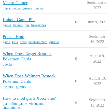
Macro Gamer
September 6,
1
2022
query
,
game
,
gamers
,
queries
Kahoot Game Pin
0
July 9, 2021
games
,
kahoot
,
pin
,
live-games
Pocket Emo
September
1
16, 2022
game
,
kids
,
dress
,
entertainment
,
queries
When Does Target Restock
August 8,
Pokemon Cards
0
2022
queries
When Does Walmart Restock
August 10,
Pokémon Cards
0
2022
business
,
queries
How to mod gta 5 Xbox one?
September
6
gta
,
online-games
,
videogame
,
13, 2022
entertainment