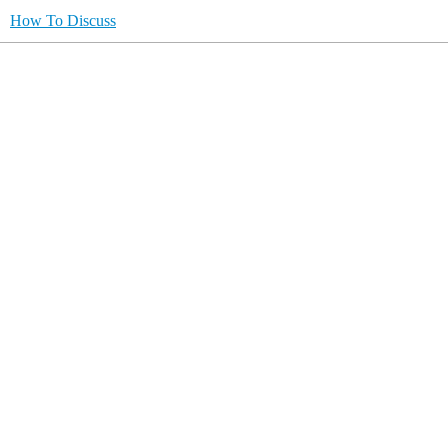
How To Discuss