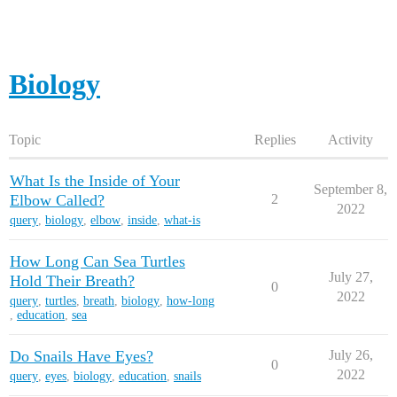
Biology
Topic
Replies
Activity
What Is the Inside of Your
September 8,
Elbow Called?
2
2022
query
,
biology
,
elbow
,
inside
,
what-is
How Long Can Sea Turtles
July 27,
Hold Their Breath?
0
2022
query
,
turtles
,
breath
,
biology
,
how-long
,
education
,
sea
Do Snails Have Eyes?
July 26,
0
2022
query
,
eyes
,
biology
,
education
,
snails