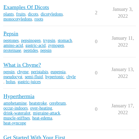
Examples Of Dicots
January 3,
2
plants
,
fruits
,
dicots
,
dicotyledons
,
2022
monocotyledons
,
roots
Pepsin
January 11,
peptones
,
pepsinogen
,
trypsin
,
stomach
,
0
2022
amino-acid
,
gastric-acid
,
zymogen
,
proteinase
,
peptides
,
pepsin
What is Chyme?
January 13,
pepsin
,
chyme
,
peristalsis
,
eupepsia
,
0
2022
pseudocyst
,
semi-fluid
,
hypertonic
,
chyle
,
bolus
,
gastric-juices
Hyperthermia
amphetamine
,
heatstroke
,
cerebrum
,
January 17,
occur-indoors
,
over-heating
,
0
2022
drink-wateralot
,
migraine-attack
,
muscle-stiffnes
,
heat-edema
,
heat-syncope
Get Started With Your First