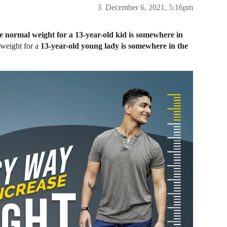
3
December 6, 2021, 5:16pm
e normal weight for a 13-year-old kid is somewhere in
 weight for a
13-year-old young lady is somewhere in the