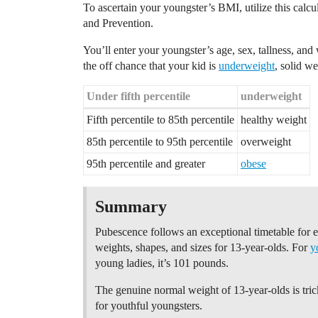
To ascertain your youngster’s BMI, utilize this calc
and Prevention.
You’ll enter your youngster’s age, sex, tallness, an
the off chance that your kid is
underweight
, solid we
Under fifth percentile
underweight
Fifth percentile to 85th percentile
healthy weight
85th percentile to 95th percentile
overweight
95th percentile and greater
obese
Summary
Pubescence follows an exceptional timetable for e
weights, shapes, and sizes for 13-year-olds. For
y
young ladies, it’s 101 pounds.
The genuine normal weight of 13-year-olds is tric
for youthful youngsters.