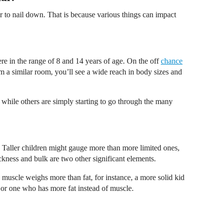
r to nail down. That is because various things can impact
e in the range of 8 and 14 years of age. On the off
chance
m a similar room, you’ll see a wide reach in body sizes and
while others are simply starting to go through the many
. Taller children might gauge more than more limited ones,
ckness and bulk are two other significant elements.
 muscle weighs more than fat, for instance, a more solid kid
 or one who has more fat instead of muscle.