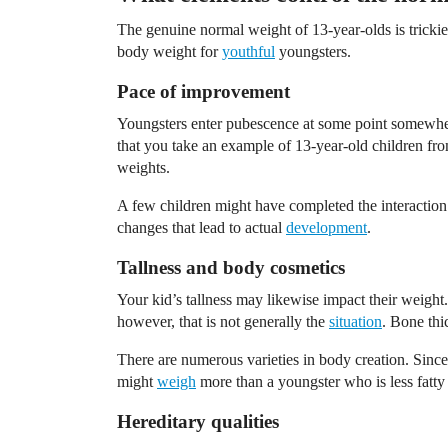
The genuine normal weight of 13-year-olds is trickie
body weight for
youthful
youngsters.
Pace of improvement
Youngsters enter pubescence at some point somewher
that you take an example of 13-year-old children fro
weights.
A few children might have completed the interaction 
changes that lead to actual
development
.
Tallness and body cosmetics
Your kid’s tallness may likewise impact their weight
however, that is not generally the
situation
. Bone thi
There are numerous varieties in body creation. Since
might
weigh
more than a youngster who is less fatty
Hereditary qualities