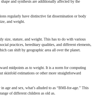
shape and synthesis are additionally affected by the
ions regularly have distinctive fat dissemination or body
ize, and weight.
y size, stature, and weight. This has to do with various
social practices, hereditary qualities, and different elements,
ich can shift by geographic area all over the planet.
ward midpoints as to weight. It is a norm for computing
t skinfold estimations or other more straightforward
 in age and sex, what’s alluded to as “BMI-for-age.” This
range of different children as old as.