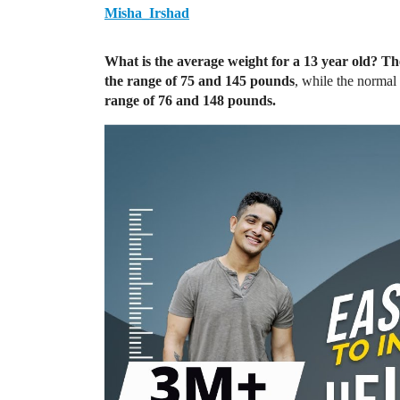
Misha_Irshad
What is the average weight for a 13 year old? Th
the range of 75 and 145 pounds
, while the normal
range of 76 and 148 pounds.