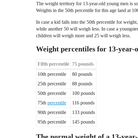
The weight territory for 13-year-old young men is s
Weights in the 50th percentile for this age land at 1
In case a kid falls into the 50th percentile for weigh
while another 50 will weigh less. In case a youngster 
children will weigh more and 25 will weigh less.
Weight percentiles for 13-year-o
Fifth percentile
75 pounds
10th percentile
80 pounds
25th percentile
88 pounds
50th percentile
100 pounds
75th
percentile
116 pounds
90th percentile
133 pounds
95th percentile
145 pounds
The normal weight of a 13-year-