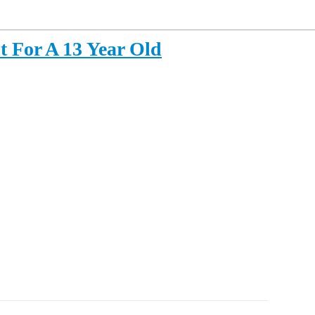
t For A 13 Year Old