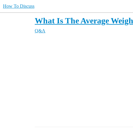
How To Discuss
What Is The Average Weigh
Q&A