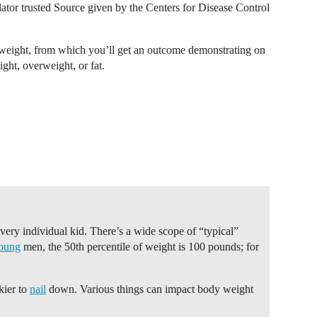
ulator trusted Source given by the Centers for Disease Control
d weight, from which you’ll get an outcome demonstrating on
ight, overweight, or fat.
very individual kid. There’s a wide scope of “typical”
oung
men, the 50th percentile of weight is 100 pounds; for
kier to
nail
down. Various things can impact body weight