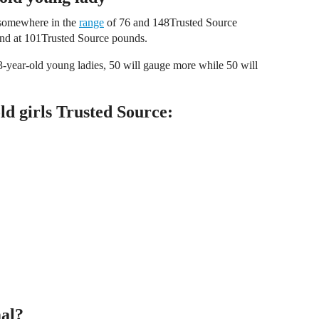
s somewhere in the
range
of 76 and 148Trusted Source
land at 101Trusted Source pounds.
13-year-old young ladies, 50 will gauge more while 50 will
ld girls Trusted Source:
al?