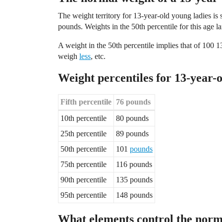
The weight territory for 13-year-old young ladies i
pounds. Weights in the 50th percentile for this age 
A weight in the 50th percentile implies that of 100 
weigh
less
, etc.
Weight percentiles for 13-year-o
Fifth percentile
76 pounds
10th percentile
80 pounds
25th percentile
89 pounds
50th percentile
101
pounds
75th percentile
116 pounds
90th percentile
135 pounds
95th percentile
148 pounds
What elements control the norm