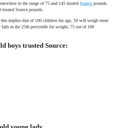
omewhere in the range of 75 and 145 trusted
Source
pounds.
00 trusted Source pounds.
t, this implies that of 100 children his age, 50 will weigh more
falls in the 25th percentile for weight, 75 out of 100
ld boys trusted Source:
old young lady