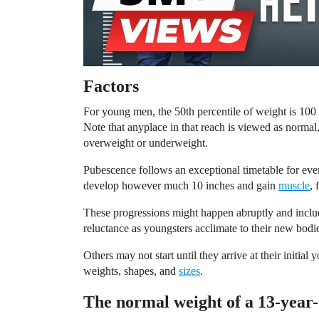
Factors
For young men, the 50th percentile of weight is 100 
Note that anyplace in that reach is viewed as norma
overweight or underweight.
Pubescence follows an exceptional timetable for ever
develop however much 10 inches and gain
muscle
, 
These progressions might happen abruptly and inclu
reluctance as youngsters acclimate to their new bodi
Others may not start until they arrive at their initial
weights, shapes, and
sizes
.
The normal weight of a 13-year-