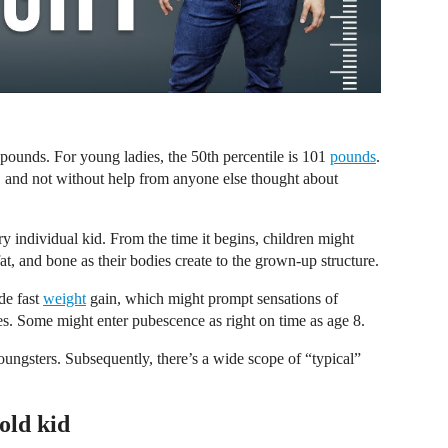
pounds. For young ladies, the 50th percentile is 101
pounds
.
l, and not without help from anyone else thought about
y individual kid. From the time it begins, children might
fat, and bone as their bodies create to the grown-up structure.
de fast
weight
gain, which might prompt sensations of
es. Some might enter pubescence as right on time as age 8.
 youngsters. Subsequently, there’s a wide scope of “typical”
old kid