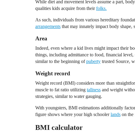
While diet and movement levels assume a part, body 
qualities kids acquire from their
folks.
As such, individuals from various hereditary foundat
arrangements
that may innately impact body shape, s
Area
Indeed, even where a kid lives might impact their bod
things, including admittance to food, financial level, 
similar to the beginning of
puberty
trusted Source, wh
Weight record
Weight record (BMI) considers more than straightfor
muscle to fat ratio utilizing
tallness
and weight withou
strategies, similar to water gauging.
With youngsters, BMI estimations additionally factor
figure shows where your high schooler
lands
on the 
BMI calculator